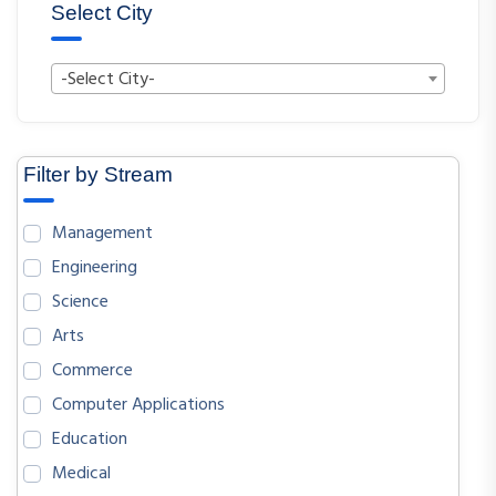
Select City
-Select City-
Filter by Stream
Management
Engineering
Science
Arts
Commerce
Computer Applications
Education
Medical