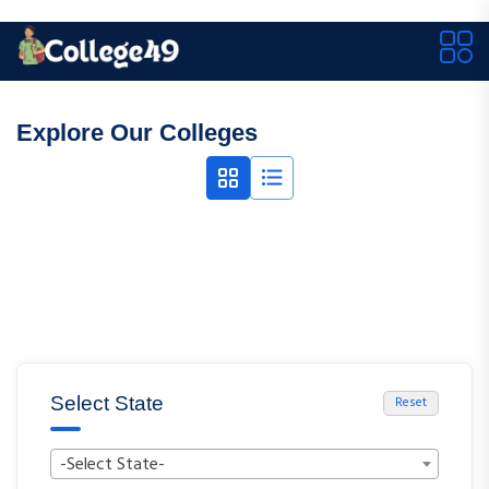
Explore Our Colleges
Select State
Reset
-Select State-