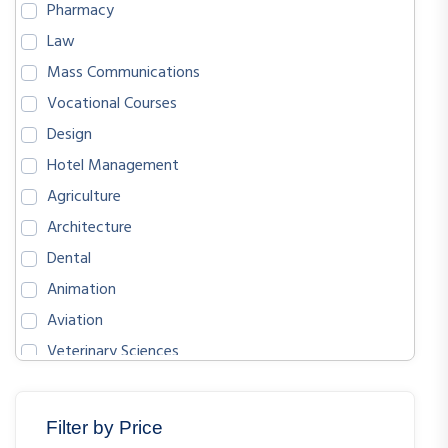
Pharmacy
Law
Mass Communications
Vocational Courses
Design
Hotel Management
Agriculture
Architecture
Dental
Animation
Aviation
Veterinary Sciences
BIOLOGICAL SCIENCES
ENGLISH
Filter by Price
MATHEMATICS