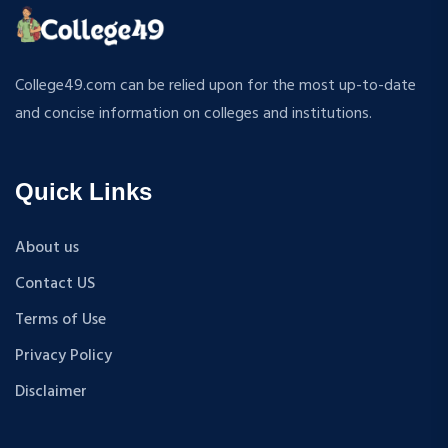
ATMOSPHERIC SCIENCES
MPP
APPLIED MECHANICS
M.S (Computer Science and Engineering)
RURAL DEVELOPMENT
MA + Ph.D
College49.com can be relied upon for the most up-to-date
TEXTILE TECHNOLOGY
B.Tech+M.Tech
and concise information on colleges and institutions.
ENERGY ENGINEERING
B.A {Hons.}
INDUSTRIAL TRIBOLOGY AND MAINTENANCE
B.El.Ed
ENGINEERING
Quick Links
M.P.Ed
BIOMEDICAL ENGINEERING
PGDM
GEOGRAPHY
About us
D.Pharma
ACCOUNTANCY
Contact US
M.A (Sanskrit)
HINDI
B.Sc {Lateral} (Physical Education, Health Education,
Terms of Use
MUSIC
and Sports)
Privacy Policy
COST ACCOUNTANCY
B.Tech + MBA
MARKETING
Disclaimer
B.A + M.A
BOTANY
BBA