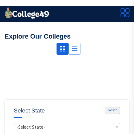
Explore Our Colleges
Select State
Reset
-Select State-