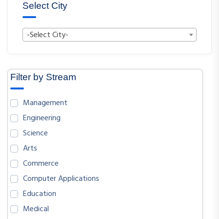
Select City
-Select City-
Filter by Stream
Management
Engineering
Science
Arts
Commerce
Computer Applications
Education
Medical