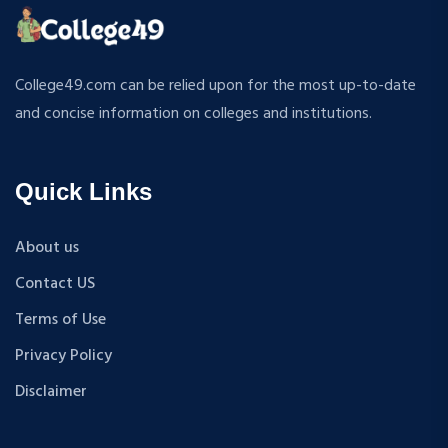
ATMOSPHERIC SCIENCES
MPP
APPLIED MECHANICS
M.S (Computer Science and Engineering)
RURAL DEVELOPMENT
MA + Ph.D
College49.com can be relied upon for the most up-to-date
TEXTILE TECHNOLOGY
B.Tech+M.Tech
and concise information on colleges and institutions.
ENERGY ENGINEERING
B.A {Hons.}
INDUSTRIAL TRIBOLOGY AND MAINTENANCE
B.El.Ed
ENGINEERING
Quick Links
M.P.Ed
BIOMEDICAL ENGINEERING
PGDM
GEOGRAPHY
About us
D.Pharma
ACCOUNTANCY
Contact US
M.A (Sanskrit)
HINDI
B.Sc {Lateral} (Physical Education, Health Education,
Terms of Use
MUSIC
and Sports)
Privacy Policy
COST ACCOUNTANCY
B.Tech + MBA
MARKETING
Disclaimer
B.A + M.A
BOTANY
BBA