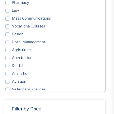
Pharmacy
Law
Mass Communications
Vocational Courses
Design
Hotel Management
Agriculture
Architecture
Dental
Animation
Aviation
Veterinary Sciences
BIOLOGICAL SCIENCES
ENGLISH
Filter by Price
MATHEMATICS