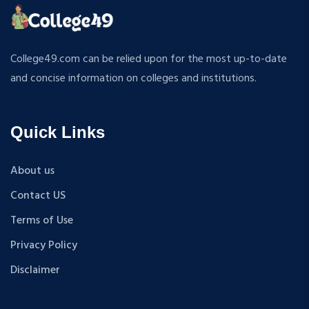
ATMOSPHERIC SCIENCES
MPP
APPLIED MECHANICS
M.S (Computer Science and Engineering)
RURAL DEVELOPMENT
MA + Ph.D
College49.com can be relied upon for the most up-to-date
TEXTILE TECHNOLOGY
B.Tech+M.Tech
and concise information on colleges and institutions.
ENERGY ENGINEERING
B.A {Hons.}
INDUSTRIAL TRIBOLOGY AND MAINTENANCE
B.El.Ed
ENGINEERING
Quick Links
M.P.Ed
BIOMEDICAL ENGINEERING
PGDM
GEOGRAPHY
About us
D.Pharma
ACCOUNTANCY
Contact US
M.A (Sanskrit)
HINDI
B.Sc {Lateral} (Physical Education, Health Education,
Terms of Use
MUSIC
and Sports)
Privacy Policy
COST ACCOUNTANCY
B.Tech + MBA
MARKETING
Disclaimer
B.A + M.A
BOTANY
BBA