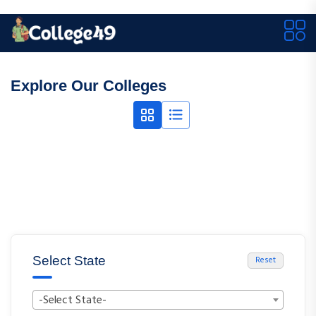
Explore Our Colleges
Select State
Reset
-Select State-