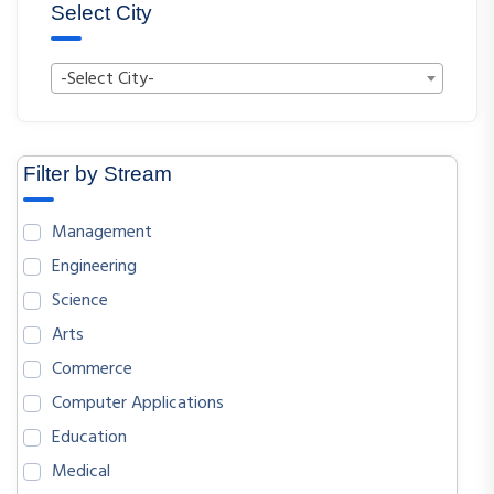
Select City
-Select City-
Filter by Stream
Management
Engineering
Science
Arts
Commerce
Computer Applications
Education
Medical