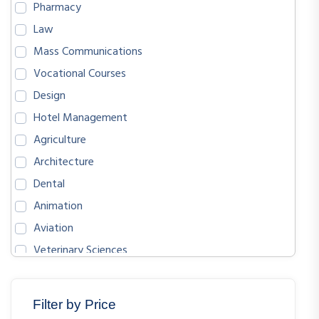
Pharmacy
Law
Mass Communications
Vocational Courses
Design
Hotel Management
Agriculture
Architecture
Dental
Animation
Aviation
Veterinary Sciences
BIOLOGICAL SCIENCES
ENGLISH
Filter by Price
MATHEMATICS