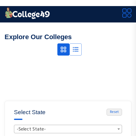
Explore Our Colleges
Select State
Reset
-Select State-