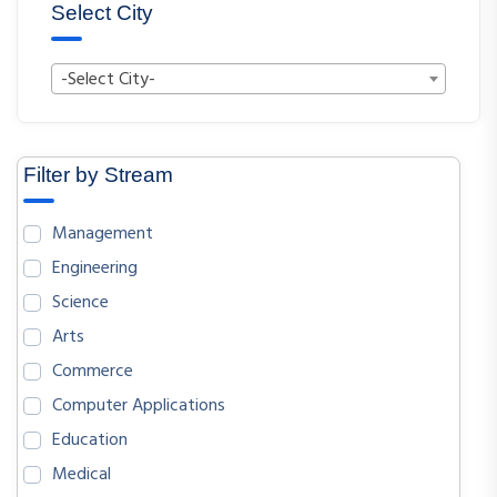
Select City
-Select City-
Filter by Stream
Management
Engineering
Science
Arts
Commerce
Computer Applications
Education
Medical