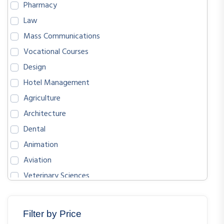
Pharmacy
Law
Mass Communications
Vocational Courses
Design
Hotel Management
Agriculture
Architecture
Dental
Animation
Aviation
Veterinary Sciences
BIOLOGICAL SCIENCES
ENGLISH
Filter by Price
MATHEMATICS