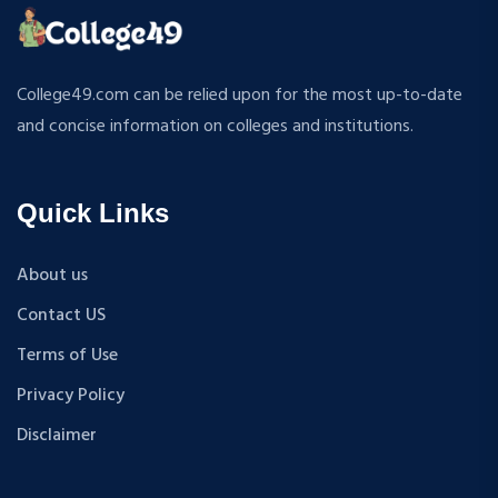
ATMOSPHERIC SCIENCES
MPP
APPLIED MECHANICS
M.S (Computer Science and Engineering)
RURAL DEVELOPMENT
MA + Ph.D
College49.com can be relied upon for the most up-to-date
TEXTILE TECHNOLOGY
B.Tech+M.Tech
and concise information on colleges and institutions.
ENERGY ENGINEERING
B.A {Hons.}
INDUSTRIAL TRIBOLOGY AND MAINTENANCE
B.El.Ed
ENGINEERING
Quick Links
M.P.Ed
BIOMEDICAL ENGINEERING
PGDM
GEOGRAPHY
About us
D.Pharma
ACCOUNTANCY
Contact US
M.A (Sanskrit)
HINDI
B.Sc {Lateral} (Physical Education, Health Education,
Terms of Use
MUSIC
and Sports)
Privacy Policy
COST ACCOUNTANCY
B.Tech + MBA
MARKETING
Disclaimer
B.A + M.A
BOTANY
BBA