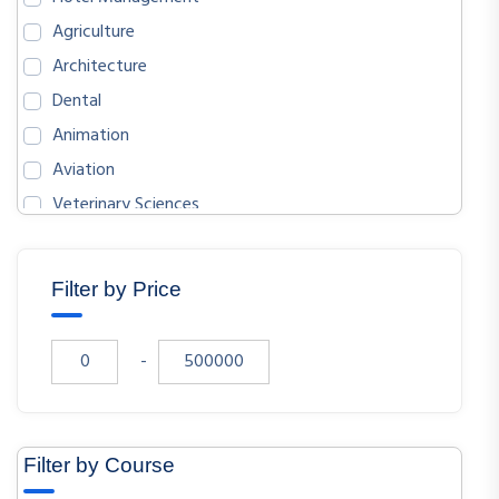
Agriculture
Architecture
Dental
Animation
Aviation
Veterinary Sciences
BIOLOGICAL SCIENCES
ENGLISH
Filter by Price
MATHEMATICS
ECONOMICS
-
SOCIOLOGY
PHYSICS
CHEMISTRY
Filter by Course
COMPUTER SCIENCE AND ENGINEERING