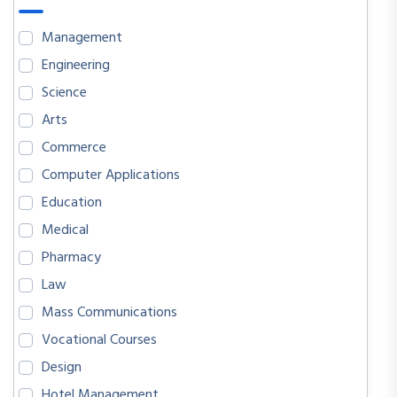
Management
Engineering
Science
Arts
Commerce
Computer Applications
Education
Medical
Pharmacy
Law
Mass Communications
Vocational Courses
Design
Hotel Management