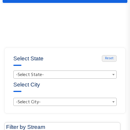
Select State
Reset
-Select State-
Select City
-Select City-
Filter by Stream