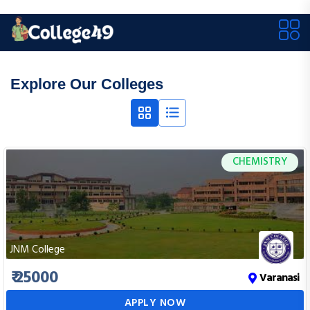
Explore Our Colleges
CHEMISTRY
JNM College
₹ 25000
Varanasi
APPLY NOW