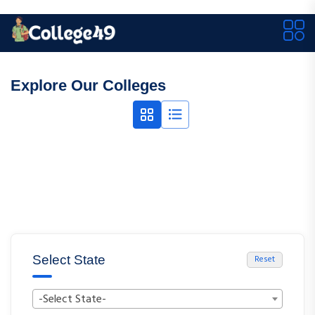
Explore Our Colleges
Select State
Reset
-Select State-