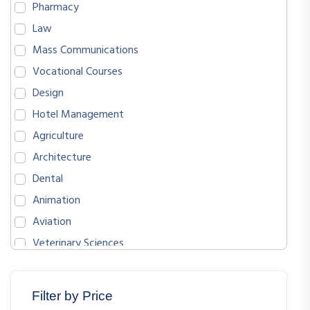
Pharmacy
Law
Mass Communications
Vocational Courses
Design
Hotel Management
Agriculture
Architecture
Dental
Animation
Aviation
Veterinary Sciences
BIOLOGICAL SCIENCES
ENGLISH
Filter by Price
MATHEMATICS