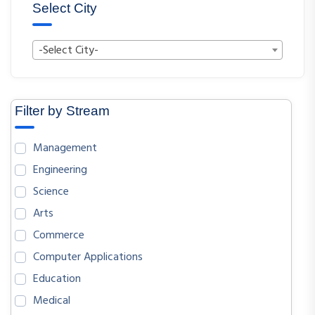
Select City
-Select City-
Filter by Stream
Management
Engineering
Science
Arts
Commerce
Computer Applications
Education
Medical