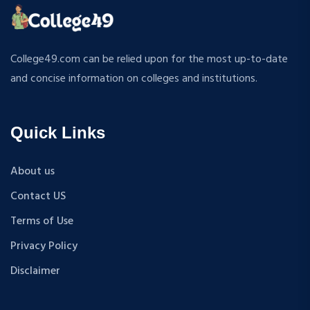
ATMOSPHERIC SCIENCES
MPP
APPLIED MECHANICS
M.S (Computer Science and Engineering)
RURAL DEVELOPMENT
MA + Ph.D
College49.com can be relied upon for the most up-to-date
TEXTILE TECHNOLOGY
B.Tech+M.Tech
and concise information on colleges and institutions.
ENERGY ENGINEERING
B.A {Hons.}
INDUSTRIAL TRIBOLOGY AND MAINTENANCE
B.El.Ed
ENGINEERING
Quick Links
M.P.Ed
BIOMEDICAL ENGINEERING
PGDM
GEOGRAPHY
About us
D.Pharma
ACCOUNTANCY
Contact US
M.A (Sanskrit)
HINDI
B.Sc {Lateral} (Physical Education, Health Education,
Terms of Use
MUSIC
and Sports)
Privacy Policy
COST ACCOUNTANCY
B.Tech + MBA
MARKETING
Disclaimer
B.A + M.A
BOTANY
BBA