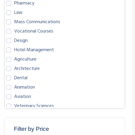
Pharmacy
Law
Mass Communications
Vocational Courses
Design
Hotel Management
Agriculture
Architecture
Dental
Animation
Aviation
Veterinary Sciences
BIOLOGICAL SCIENCES
ENGLISH
Filter by Price
MATHEMATICS