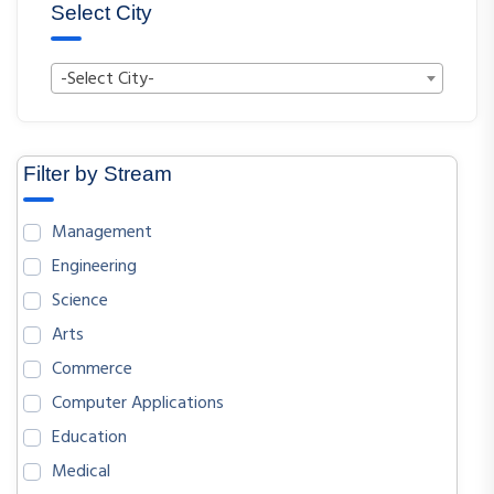
Select City
-Select City-
Filter by Stream
Management
Engineering
Science
Arts
Commerce
Computer Applications
Education
Medical