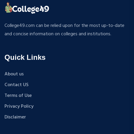
ATMOSPHERIC SCIENCES
MPP
APPLIED MECHANICS
M.S (Computer Science and Engineering)
RURAL DEVELOPMENT
MA + Ph.D
College49.com can be relied upon for the most up-to-date
TEXTILE TECHNOLOGY
B.Tech+M.Tech
and concise information on colleges and institutions.
ENERGY ENGINEERING
B.A {Hons.}
INDUSTRIAL TRIBOLOGY AND MAINTENANCE
B.El.Ed
ENGINEERING
Quick Links
M.P.Ed
BIOMEDICAL ENGINEERING
PGDM
GEOGRAPHY
About us
D.Pharma
ACCOUNTANCY
Contact US
M.A (Sanskrit)
HINDI
B.Sc {Lateral} (Physical Education, Health Education,
Terms of Use
MUSIC
and Sports)
Privacy Policy
COST ACCOUNTANCY
B.Tech + MBA
MARKETING
Disclaimer
B.A + M.A
BOTANY
BBA