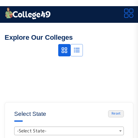
Explore Our Colleges
Select State
Reset
-Select State-