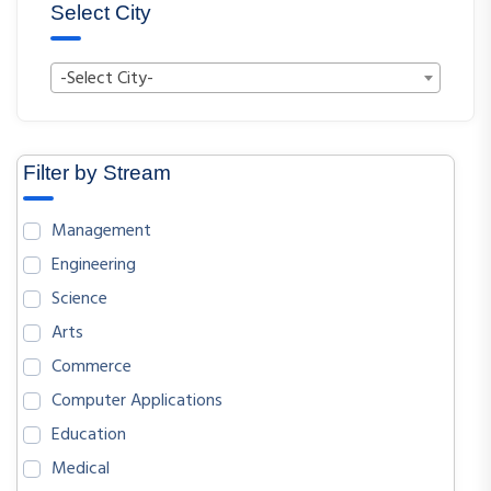
Select City
-Select City-
Filter by Stream
Management
Engineering
Science
Arts
Commerce
Computer Applications
Education
Medical