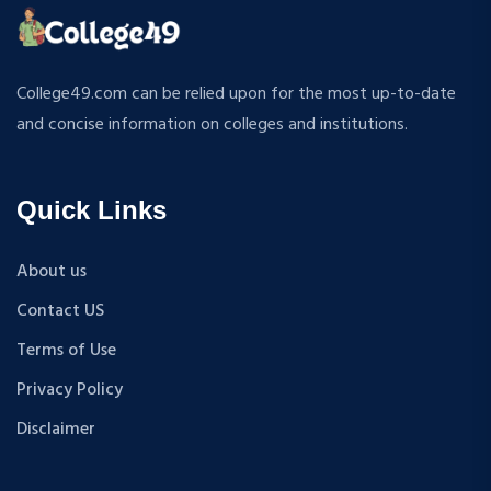
ATMOSPHERIC SCIENCES
MPP
APPLIED MECHANICS
M.S (Computer Science and Engineering)
RURAL DEVELOPMENT
MA + Ph.D
College49.com can be relied upon for the most up-to-date
TEXTILE TECHNOLOGY
B.Tech+M.Tech
and concise information on colleges and institutions.
ENERGY ENGINEERING
B.A {Hons.}
INDUSTRIAL TRIBOLOGY AND MAINTENANCE
B.El.Ed
ENGINEERING
Quick Links
M.P.Ed
BIOMEDICAL ENGINEERING
PGDM
GEOGRAPHY
About us
D.Pharma
ACCOUNTANCY
Contact US
M.A (Sanskrit)
HINDI
B.Sc {Lateral} (Physical Education, Health Education,
Terms of Use
MUSIC
and Sports)
Privacy Policy
COST ACCOUNTANCY
B.Tech + MBA
MARKETING
Disclaimer
B.A + M.A
BOTANY
BBA