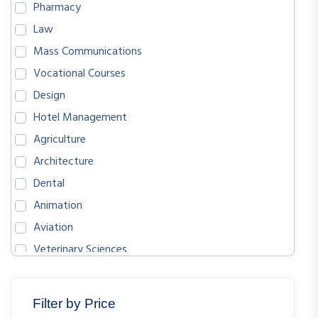
Pharmacy
Law
Mass Communications
Vocational Courses
Design
Hotel Management
Agriculture
Architecture
Dental
Animation
Aviation
Veterinary Sciences
BIOLOGICAL SCIENCES
ENGLISH
Filter by Price
MATHEMATICS