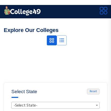
Explore Our Colleges
Select State
Reset
-Select State-