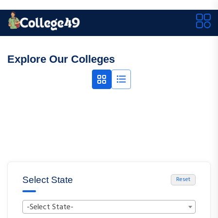
Explore Our Colleges
Select State
Reset
-Select State-