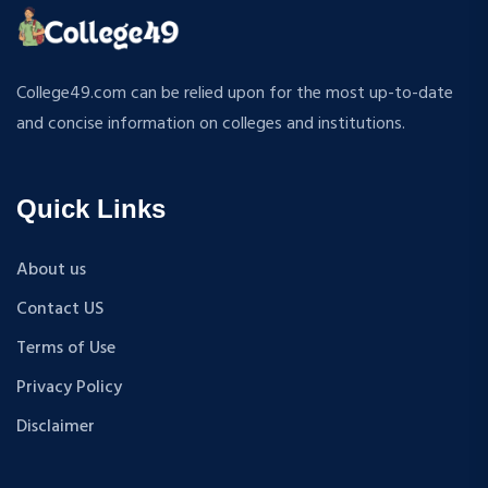
ATMOSPHERIC SCIENCES
MPP
APPLIED MECHANICS
M.S (Computer Science and Engineering)
RURAL DEVELOPMENT
MA + Ph.D
College49.com can be relied upon for the most up-to-date
TEXTILE TECHNOLOGY
B.Tech+M.Tech
and concise information on colleges and institutions.
ENERGY ENGINEERING
B.A {Hons.}
INDUSTRIAL TRIBOLOGY AND MAINTENANCE
B.El.Ed
ENGINEERING
Quick Links
M.P.Ed
BIOMEDICAL ENGINEERING
PGDM
GEOGRAPHY
About us
D.Pharma
ACCOUNTANCY
Contact US
M.A (Sanskrit)
HINDI
B.Sc {Lateral} (Physical Education, Health Education,
Terms of Use
MUSIC
and Sports)
Privacy Policy
COST ACCOUNTANCY
B.Tech + MBA
MARKETING
Disclaimer
B.A + M.A
BOTANY
BBA