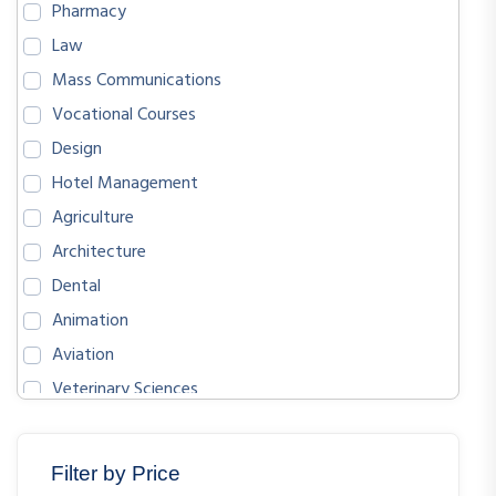
Pharmacy
Law
Mass Communications
Vocational Courses
Design
Hotel Management
Agriculture
Architecture
Dental
Animation
Aviation
Veterinary Sciences
BIOLOGICAL SCIENCES
ENGLISH
Filter by Price
MATHEMATICS