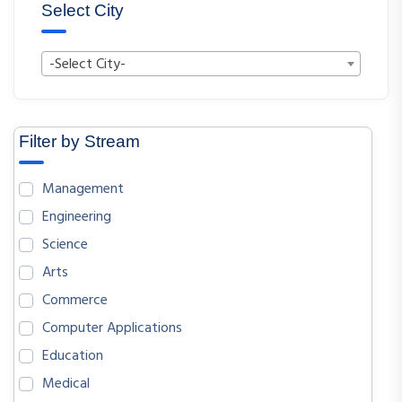
Select City
-Select City-
Filter by Stream
Management
Engineering
Science
Arts
Commerce
Computer Applications
Education
Medical