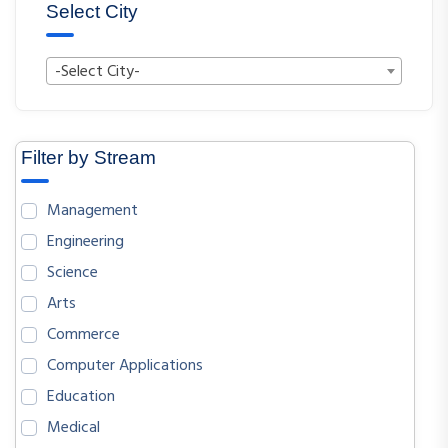
Select City
-Select City-
Filter by Stream
Management
Engineering
Science
Arts
Commerce
Computer Applications
Education
Medical