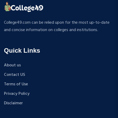
ATMOSPHERIC SCIENCES
MPP
APPLIED MECHANICS
M.S (Computer Science and Engineering)
RURAL DEVELOPMENT
MA + Ph.D
College49.com can be relied upon for the most up-to-date
TEXTILE TECHNOLOGY
B.Tech+M.Tech
and concise information on colleges and institutions.
ENERGY ENGINEERING
B.A {Hons.}
INDUSTRIAL TRIBOLOGY AND MAINTENANCE
B.El.Ed
ENGINEERING
Quick Links
M.P.Ed
BIOMEDICAL ENGINEERING
PGDM
GEOGRAPHY
About us
D.Pharma
ACCOUNTANCY
Contact US
M.A (Sanskrit)
HINDI
B.Sc {Lateral} (Physical Education, Health Education,
Terms of Use
MUSIC
and Sports)
Privacy Policy
COST ACCOUNTANCY
B.Tech + MBA
MARKETING
Disclaimer
B.A + M.A
BOTANY
BBA