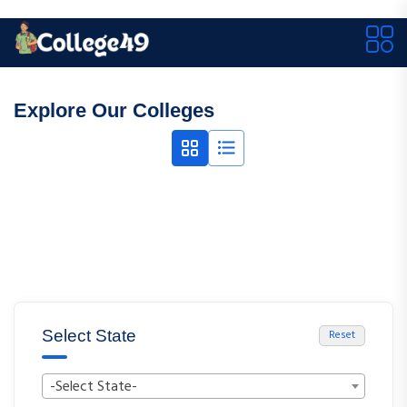
Explore Our Colleges
Select State
Reset
-Select State-