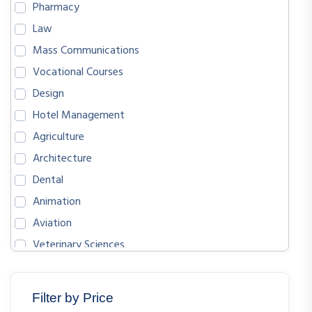
Pharmacy
Law
Mass Communications
Vocational Courses
Design
Hotel Management
Agriculture
Architecture
Dental
Animation
Aviation
Veterinary Sciences
BIOLOGICAL SCIENCES
ENGLISH
Filter by Price
MATHEMATICS